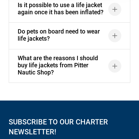
Is it possible to use a life jacket
again once it has been inflated?
Do pets on board need to wear
life jackets?
What are the reasons I should
buy life jackets from Pitter
Nautic Shop?
SUBSCRIBE TO OUR CHARTER
NEWSLETTER!