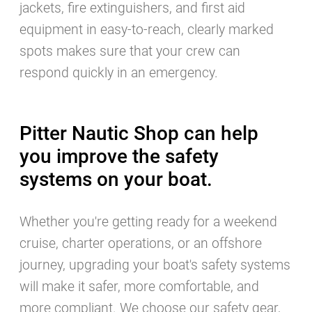
jackets, fire extinguishers, and first aid
equipment in easy-to-reach, clearly marked
spots makes sure that your crew can
respond quickly in an emergency.
Pitter Nautic Shop can help
you improve the safety
systems on your boat.
Whether you're getting ready for a weekend
cruise, charter operations, or an offshore
journey, upgrading your boat's safety systems
will make it safer, more comfortable, and
more compliant. We choose our safety gear,