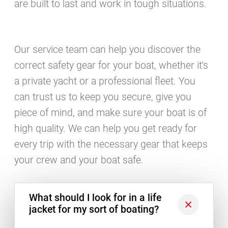
are built to last and work in tough situations.
Our service team can help you discover the
correct safety gear for your boat, whether it's
a private yacht or a professional fleet. You
can trust us to keep you secure, give you
piece of mind, and make sure your boat is of
high quality. We can help you get ready for
every trip with the necessary gear that keeps
your crew and your boat safe.
What should I look for in a life
jacket for my sort of boating?