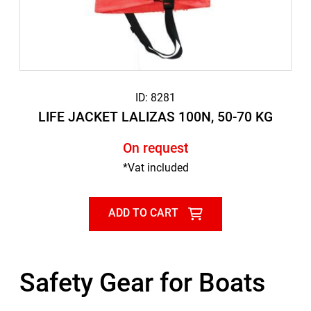
ID: 8281
LIFE JACKET LALIZAS 100N, 50-70 KG
On request
*Vat included
ADD TO CART
Safety Gear for Boats