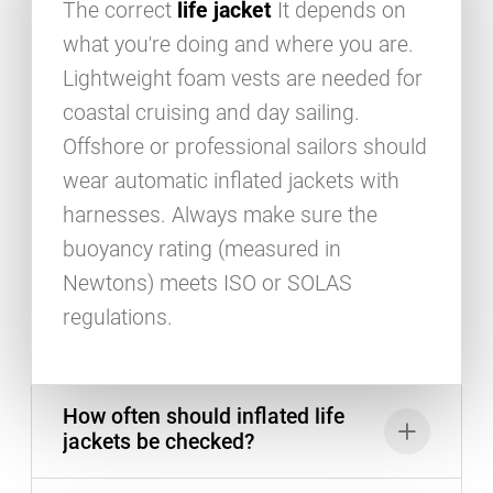
The correct
life jacket
It depends on
what you're doing and where you are.
Lightweight foam vests are needed for
coastal cruising and day sailing.
Offshore or professional sailors should
wear automatic inflated jackets with
harnesses. Always make sure the
buoyancy rating (measured in
Newtons) meets ISO or SOLAS
regulations.
How often should inflated life
jackets be checked?