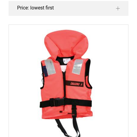
Price: lowest first