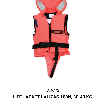
ID: 6772
LIFE JACKET LALIZAS 100N, 30-40 KG