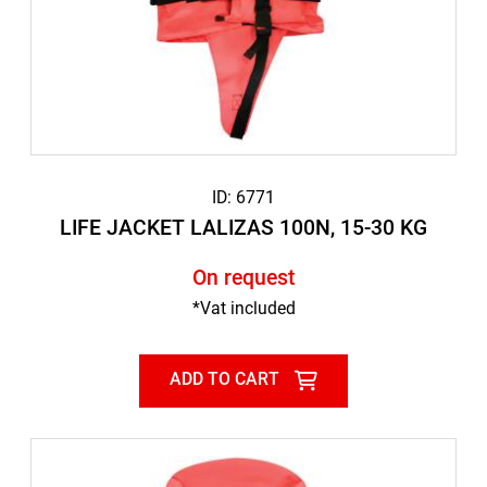
ID: 6771
LIFE JACKET LALIZAS 100N, 15-30 KG
On request
*Vat included
ADD TO CART