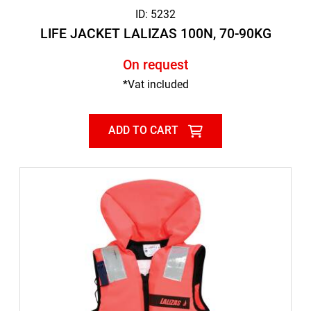
ID: 5232
LIFE JACKET LALIZAS 100N, 70-90KG
On request
*Vat included
ADD TO CART