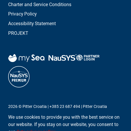
Charter and Service Conditions
Show all
Privacy Policy
Accessibility Statement
PROJEKT
2026 ©
Pitter Croatia
|
+385 23 687 494
|
Pitter Croatia
We use cookies to provide you with the best service on
WE VALUE YOUR PRIVACY!
our website. If you stay on our website, you consent to