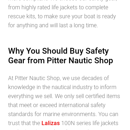
from highly rated life jackets to complete
rescue kits, to make sure your boat is ready
for anything and will last a long time.
Why You Should Buy Safety
Gear from Pitter Nautic Shop
At Pitter Nautic Shop, we use decades of
knowledge in the nautical industry to inform
everything we sell. We only sell certified items
that meet or exceed international safety
standards for marine environments. You can
trust that the
Lalizas
100N series life jackets