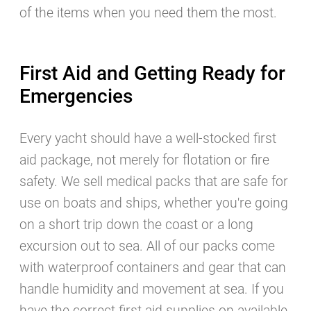
of the items when you need them the most.
First Aid and Getting Ready for
Emergencies
Every yacht should have a well-stocked first
aid package, not merely for flotation or fire
safety. We sell medical packs that are safe for
use on boats and ships, whether you're going
on a short trip down the coast or a long
excursion out to sea. All of our packs come
with waterproof containers and gear that can
handle humidity and movement at sea. If you