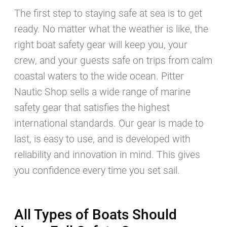
Subscribe to our charter
The first step to staying safe at sea is to get
newsletter!
ready. No matter what the weather is like, the
right boat safety gear will keep you, your
crew, and your guests safe on trips from calm
coastal waters to the wide ocean. Pitter
Nautic Shop sells a wide range of marine
safety gear that satisfies the highest
international standards. Our gear is made to
last, is easy to use, and is developed with
reliability and innovation in mind. This gives
I wish to receive news, special offers and
holiday tips per email from Pitter Yachting.
you confidence every time you set sail.
You can unsubscribe anytime you wish, just
scroll down to the bottom of any newsletter
and follow the instructions.
All Types of Boats Should
Our data privacy statement applies to data collected