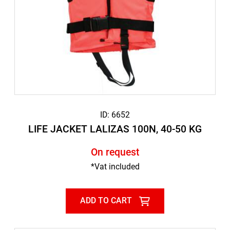
ID: 6652
LIFE JACKET LALIZAS 100N, 40-50 KG
On request
*Vat included
ADD TO CART