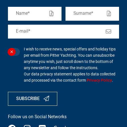
I wish to receive news, special offers and holiday tips
per email from Pitter Yachting. You can unsubscribe
anytime you wish, just scroll down to the bottom of
any newsletter and follow the instructions.
Our data privacy statement applies to data collected
and processed via the contact form
Privacy Policy
.
SUBSCRIBE
Follow us on Social Networks