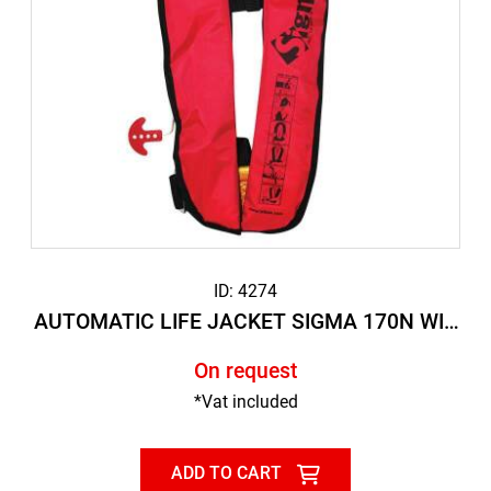
ID: 4274
AUTOMATIC LIFE JACKET SIGMA 170N WIT
H SAFETY STRAP
On request
*Vat included
ADD TO CART