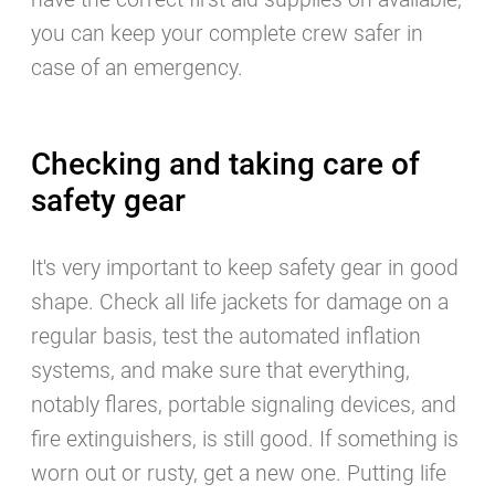
have the correct first aid supplies on available,
you can keep your complete crew safer in
case of an emergency.
Checking and taking care of
safety gear
It's very important to keep safety gear in good
shape. Check all life jackets for damage on a
regular basis, test the automated inflation
systems, and make sure that everything,
notably flares, portable signaling devices, and
fire extinguishers, is still good. If something is
worn out or rusty, get a new one. Putting life