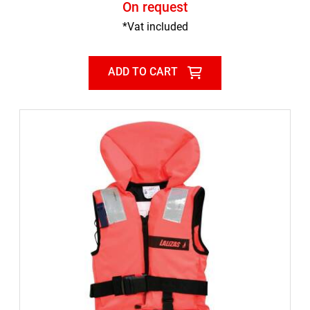
On request
*Vat included
ADD TO CART