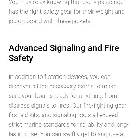
You may relax knowing that every passenger
has the right safety gear for their weight and
job on board with these jackets.
Advanced Signaling and Fire
Safety
In addition to flotation devices, you can
discover all the necessary extras to make
sure your boat is ready for anything, from
distress signals to fires. Our fire-fighting gear,
first aid kits, and signaling tools all exceed
strict marine standards for reliability and long-
lasting use. You can swiftly get to and use all