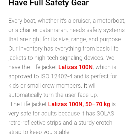
Have Full Safety Gear
and processed via the contact form
Privacy Policy
.
Every boat, whether it's a cruiser, a motorboat,
SUBSCRIBE
or a charter catamaran, needs safety systems
that are right for its size, range, and purpose.
Our inventory has everything from basic life
jackets to high-tech signaling devices. We
have the Life jacket
Lalizas 100N
, which is
approved to ISO 12402-4 and is perfect for
kids or small crew members. It will
automatically turn the user face-up.
The Life jacket
Lalizas 100N, 50–70 kg
is
very safe for adults because it has SOLAS
retro-reflective strips and a sturdy crotch
strap to keep you stable.