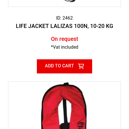
ID: 2462
LIFE JACKET LALIZAS 100N, 10-20 KG
On request
*Vat included
ADD TO CART