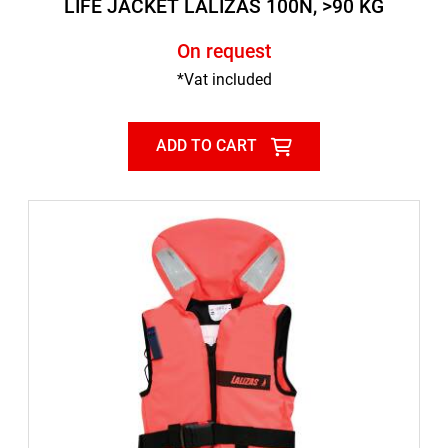
LIFE JACKET LALIZAS 100N, >90 KG
On request
*Vat included
ADD TO CART