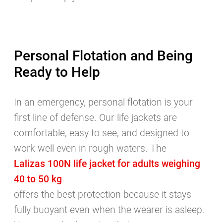
Personal Flotation and Being
Ready to Help
In an emergency, personal flotation is your
first line of defense. Our life jackets are
comfortable, easy to see, and designed to
work well even in rough waters. The
Lalizas 100N life jacket for adults weighing
40 to 50 kg
offers the best protection because it stays
fully buoyant even when the wearer is asleep.