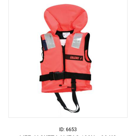
ID: 6653