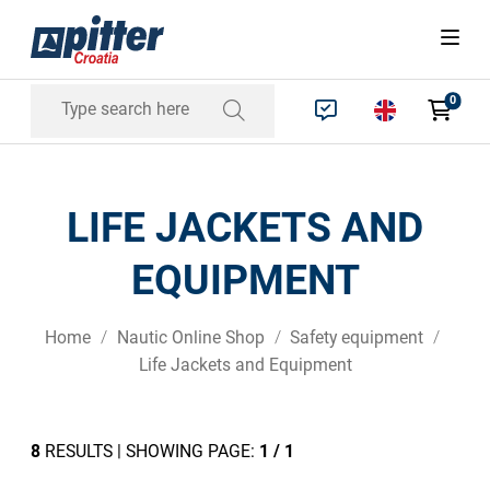
0
LIFE JACKETS AND
EQUIPMENT
Home
Nautic Online Shop
Safety equipment
Life Jackets and Equipment
8
RESULTS | SHOWING PAGE:
1 / 1